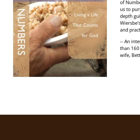
of Numbe
us to pur
depth gui
Wiersbe'
and pract
-- An int
than 160 
wife, Bet