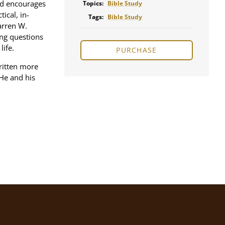
nd encourages
Topics:
Bible Study
ical, in-
Tags:
Bible Study
arren W.
ng questions
life.
PURCHASE
ritten more
He and his