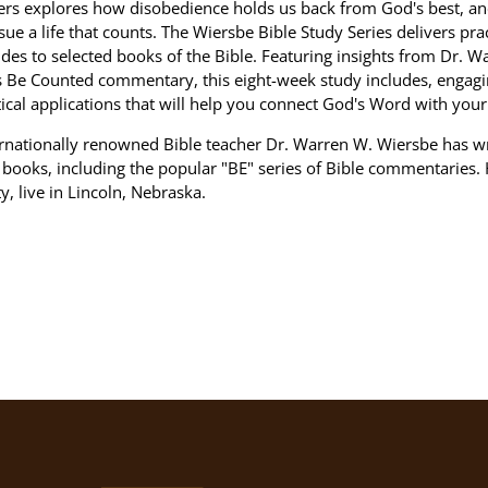
rs explores how disobedience holds us back from God's best, a
sue a life that counts. The Wiersbe Bible Study Series delivers pract
des to selected books of the Bible. Featuring insights from Dr. W
s Be Counted commentary, this eight-week study includes, engagi
ical applications that will help you connect God's Word with your 
ernationally renowned Bible teacher Dr. Warren W. Wiersbe has w
books, including the popular "BE" series of Bible commentaries. 
ty, live in Lincoln, Nebraska.