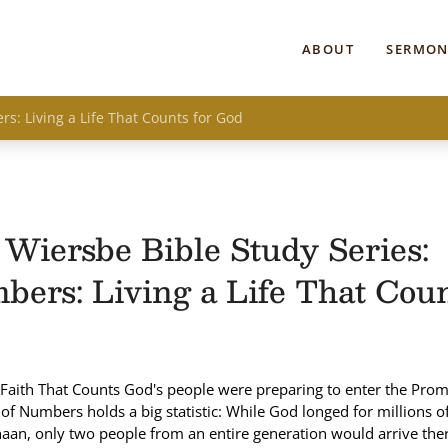
ABOUT
SERMON
s: Living a Life That Counts for God
Wiersbe Bible Study Series:
ers: Living a Life That Coun
Faith That Counts God's people were preparing to enter the Prom
of Numbers holds a big statistic: While God longed for millions of 
aan, only two people from an entire generation would arrive ther