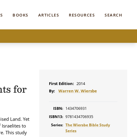
S
BOOKS
ARTICLES
RESOURCES
SEARCH
First Edition:
2014
ts for
By:
Warren W. Wiersbe
ISBN:
1434706931
ISBN13:
9781434706935
ised Land. Yet
Series:
The Wiersbe Bible Study
Israelites to
Series
e. This study