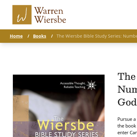
Home
/
Books
/
The Wiersbe Bible Study Series: Number
The 
Numb
God
Pursue a 
the book 
enter Can