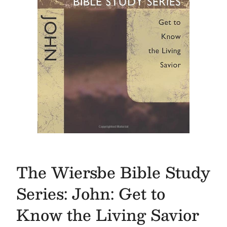
The Wiersbe Bible Study
Series: John: Get to
Know the Living Savior