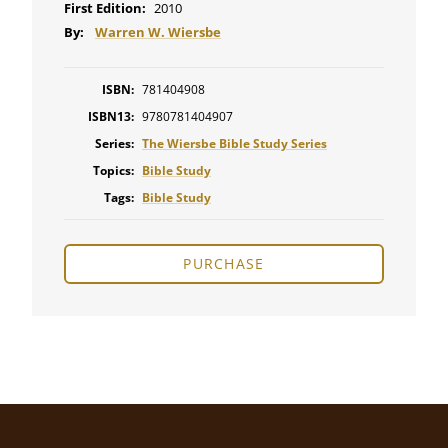
First Edition:
2010
By:
Warren W. Wiersbe
ISBN:
781404908
ISBN13:
9780781404907
Series:
The Wiersbe Bible Study Series
Topics:
Bible Study
Tags:
Bible Study
PURCHASE