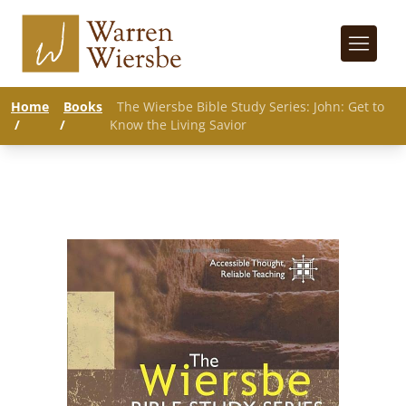
Home
Books
The Wiersbe Bible Study Series: John: Get to
/
/
Know the Living Savior