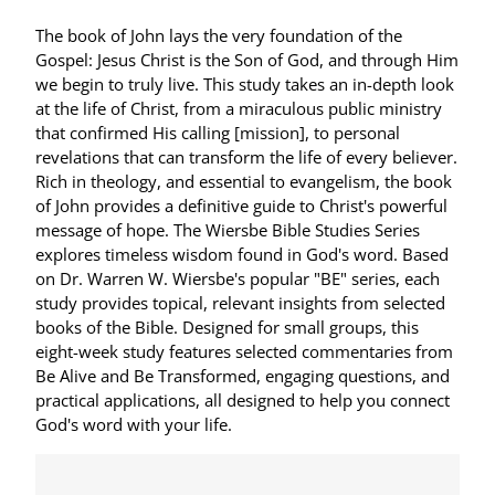
The book of John lays the very foundation of the
Gospel: Jesus Christ is the Son of God, and through Him
we begin to truly live. This study takes an in-depth look
at the life of Christ, from a miraculous public ministry
that confirmed His calling [mission], to personal
revelations that can transform the life of every believer.
Rich in theology, and essential to evangelism, the book
of John provides a definitive guide to Christ's powerful
message of hope. The Wiersbe Bible Studies Series
explores timeless wisdom found in God's word. Based
on Dr. Warren W. Wiersbe's popular "BE" series, each
study provides topical, relevant insights from selected
books of the Bible. Designed for small groups, this
eight-week study features selected commentaries from
Be Alive and Be Transformed, engaging questions, and
practical applications, all designed to help you connect
God's word with your life.