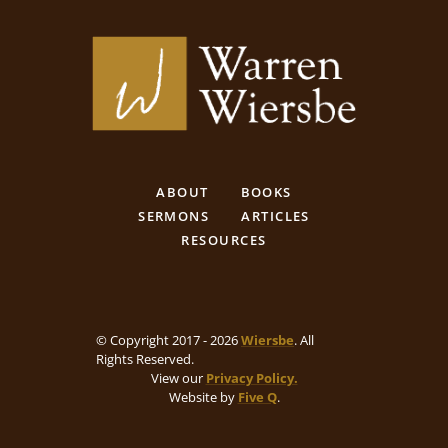
ABOUT
BOOKS
SERMONS
ARTICLES
RESOURCES
© Copyright 2017 - 2026
Wiersbe
. All
Rights Reserved.
View our
Privacy Policy.
Website by
Five Q
.