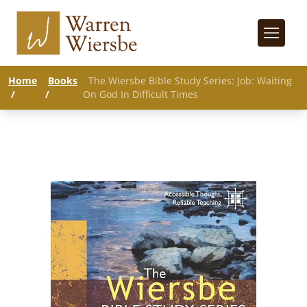
Home
Books
The Wiersbe Bible Study Series: Job: Waiting
/
/
On God In Difficult Times