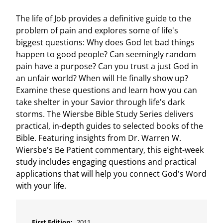
The life of Job provides a definitive guide to the
problem of pain and explores some of life's
biggest questions: Why does God let bad things
happen to good people? Can seemingly random
pain have a purpose? Can you trust a just God in
an unfair world? When will He finally show up?
Examine these questions and learn how you can
take shelter in your Savior through life's dark
storms. The Wiersbe Bible Study Series delivers
practical, in-depth guides to selected books of the
Bible. Featuring insights from Dr. Warren W.
Wiersbe's Be Patient commentary, this eight-week
study includes engaging questions and practical
applications that will help you connect God's Word
with your life.
First Edition:
2011