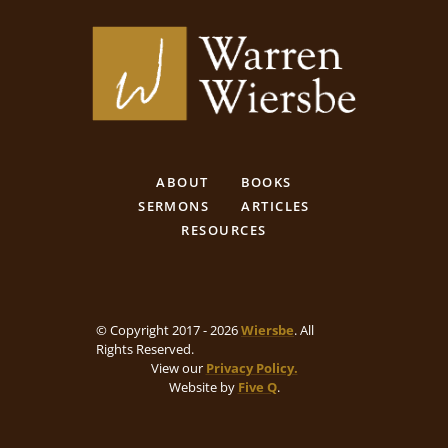
ABOUT
BOOKS
SERMONS
ARTICLES
RESOURCES
© Copyright 2017 - 2026
Wiersbe
. All
Rights Reserved.
View our
Privacy Policy.
Website by
Five Q
.