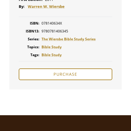
By:
Warren W. Wiersbe
ISBN:
078140634X
ISBN13:
9780781406345
Series:
The Wiersbe Bible Study Series
Topics:
Bible Study
Tags:
Bible Study
PURCHASE