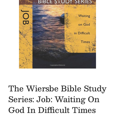
The Wiersbe Bible Study
Series: Job: Waiting On
God In Difficult Times