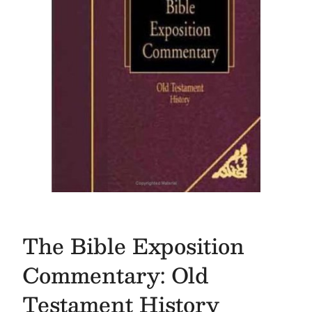
The Bible Exposition
Commentary: Old
Testament History