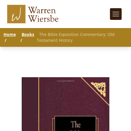
Home
Books
The Bible Exposition Commentary: Old
/
/
Testament History