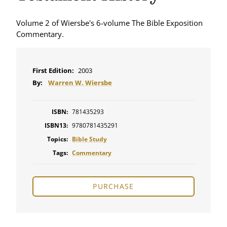
Volume 2 of Wiersbe's 6-volume The Bible Exposition
Commentary.
First Edition:
2003
By:
Warren W. Wiersbe
ISBN:
781435293
ISBN13:
9780781435291
Topics:
Bible Study
Tags:
Commentary
PURCHASE