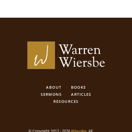
ABOUT
BOOKS
SERMONS
ARTICLES
RESOURCES
© Copyright 2017 - 2026
Wiersbe
. All