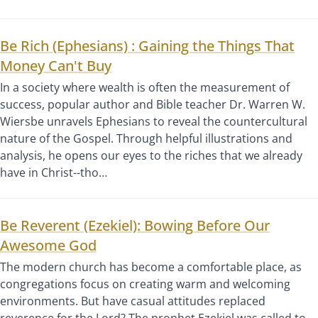
Be Rich (Ephesians) : Gaining the Things That
Money Can't Buy
In a society where wealth is often the measurement of
success, popular author and Bible teacher Dr. Warren W.
Wiersbe unravels Ephesians to reveal the countercultural
nature of the Gospel. Through helpful illustrations and
analysis, he opens our eyes to the riches that we already
have in Christ--tho…
Be Reverent (Ezekiel): Bowing Before Our
Awesome God
The modern church has become a comfortable place, as
congregations focus on creating warm and welcoming
environments. But have casual attitudes replaced
reverence for the Lord? The prophet Ezekiel was called to