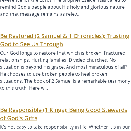
remind God's people about His holy and glorious nature,
and that message remains as relev…
Be Restored (2 Samuel & 1 Chronicles): Trusting
God to See Us Through
Our God longs to restore that which is broken. Fractured
relationships. Hurting families. Divided churches. No
situation is beyond His grace. And most miraculous of all?
He chooses to use broken people to heal broken
situations. The book of 2 Samuel is a remarkable testimony
to this truth. Here w…
Be Responsible (1 Kings): Being Good Stewards
of God's Gifts
It's not easy to take responsibility in life. Whether it's in our