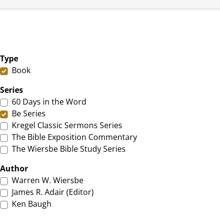
Type
Book
Series
60 Days in the Word
Be Series
Kregel Classic Sermons Series
The Bible Exposition Commentary
The Wiersbe Bible Study Series
Author
Warren W. Wiersbe
James R. Adair (Editor)
Ken Baugh