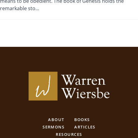
means to be obedient. The book of Genesis holds the
remarkable sto…
ABOUT
BOOKS
SERMONS
ARTICLES
RESOURCES