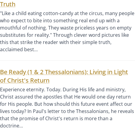
Truth
"Like a child eating cotton-candy at the circus, many people
who expect to bite into something real end up with a
mouthful of nothing. They waste priceless years on empty
substitutes for reality." Through clever word pictures like
this that strike the reader with their simple truth,
acclaimed best…
Be Ready (1 & 2 Thessalonians): Living in Light
of Christ's Return
Experience eternity. Today. During His life and ministry,
Christ assured the apostles that He would one day return
for His people. But how should this future event affect our
lives today? In Paul's letter to the Thessalonians, he reveals
that the promise of Christ's return is more than a
doctrine…