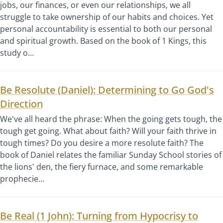
jobs, our finances, or even our relationships, we all
struggle to take ownership of our habits and choices. Yet
personal accountability is essential to both our personal
and spiritual growth. Based on the book of 1 Kings, this
study o…
Be Resolute (Daniel): Determining to Go God's
Direction
We've all heard the phrase: When the going gets tough, the
tough get going. What about faith? Will your faith thrive in
tough times? Do you desire a more resolute faith? The
book of Daniel relates the familiar Sunday School stories of
the lions' den, the fiery furnace, and some remarkable
prophecie…
Be Real (1 John): Turning from Hypocrisy to