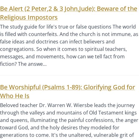
Be Alert (2 Peter,2 & 3 John,Jude): Beware of the
Religious Impostors
The study guide for life's true or false questions The world
is filled with counterfeits. And the church is not immune, as
false ideas and doctrines can infect believers and
congregations. So when it comes to spiritual teachers,
messages, and movements, how can we tell fact from
fiction? The answe…
Be Worshipful (Psalms 1-89): Glorifying God for
Who He Is
Beloved teacher Dr. Warren W. Wiersbe leads the journey
through the valleys and mountains of Old Testament kings
and queens, illuminating the painful confessions, the anger
toward God, and the holy desires they modeled for
generations to come. It's the unaltered, vulnerable grit of