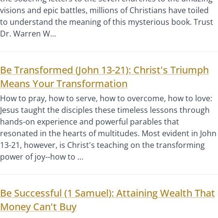
visions and epic battles, millions of Christians have toiled
to understand the meaning of this mysterious book. Trust
Dr. Warren W…
Be Transformed (John 13-21): Christ's Triumph
Means Your Transformation
How to pray, how to serve, how to overcome, how to love:
Jesus taught the disciples these timeless lessons through
hands-on experience and powerful parables that
resonated in the hearts of multitudes. Most evident in John
13-21, however, is Christ's teaching on the transforming
power of joy--how to …
Be Successful (1 Samuel): Attaining Wealth That
Money Can't Buy