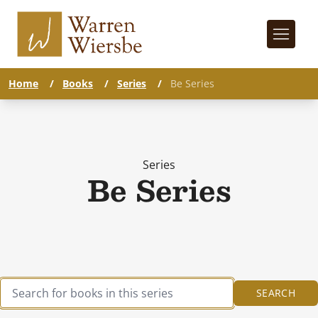
Home
/
Books
/
Series
/
Be Series
Series
Be Series