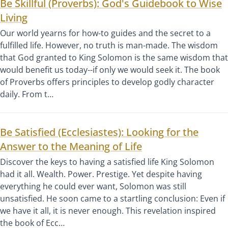
Be Skillful (Proverbs): God's Guidebook to Wise
Living
Our world yearns for how-to guides and the secret to a
fulfilled life. However, no truth is man-made. The wisdom
that God granted to King Solomon is the same wisdom that
would benefit us today--if only we would seek it. The book
of Proverbs offers principles to develop godly character
daily. From t…
Be Satisfied (Ecclesiastes): Looking for the
Answer to the Meaning of Life
Discover the keys to having a satisfied life King Solomon
had it all. Wealth. Power. Prestige. Yet despite having
everything he could ever want, Solomon was still
unsatisfied. He soon came to a startling conclusion: Even if
we have it all, it is never enough. This revelation inspired
the book of Ecc…