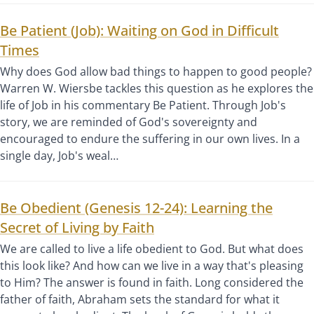
Be Patient (Job): Waiting on God in Difficult
Times
Why does God allow bad things to happen to good people?
Warren W. Wiersbe tackles this question as he explores the
life of Job in his commentary Be Patient. Through Job's
story, we are reminded of God's sovereignty and
encouraged to endure the suffering in our own lives. In a
single day, Job's weal…
Be Obedient (Genesis 12-24): Learning the
Secret of Living by Faith
We are called to live a life obedient to God. But what does
this look like? And how can we live in a way that's pleasing
to Him? The answer is found in faith. Long considered the
father of faith, Abraham sets the standard for what it