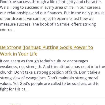
Find true success through a life of integrity and character.
We all long to succeed in every area of life, in our careers,
our relationships, and our finances. But in the daily pursuit
of our dreams, we can forget to examine just how we
measure success. The book of 1 Samuel offers striking
contra…
Be Strong (Joshua): Putting God's Power to
Work in Your Life
It can seem as though today's culture encourages
weakness, not strength. And this attitude has crept into the
church: Don't take a strong position of faith. Don't take a
strong view of evangelism. Don't maintain strong moral
values. Yet God's people are called to be soldiers, and to
fight for His ca…