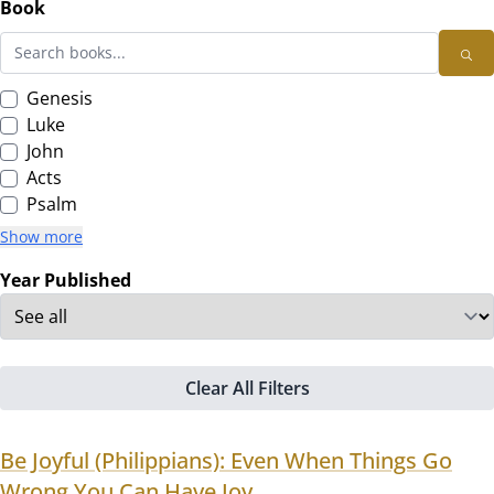
Book
Genesis
Luke
John
Acts
Psalm
Show more
Year Published
Clear All Filters
Be Joyful (Philippians): Even When Things Go
Wrong,You Can Have Joy