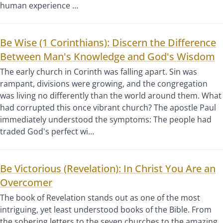
human experience …
Be Wise (1 Corinthians): Discern the Difference
Between Man's Knowledge and God's Wisdom
The early church in Corinth was falling apart. Sin was
rampant, divisions were growing, and the congregation
was living no differently than the world around them. What
had corrupted this once vibrant church? The apostle Paul
immediately understood the symptoms: The people had
traded God's perfect wi…
Be Victorious (Revelation): In Christ You Are an
Overcomer
The book of Revelation stands out as one of the most
intriguing, yet least understood books of the Bible. From
the sobering letters to the seven churches to the amazing