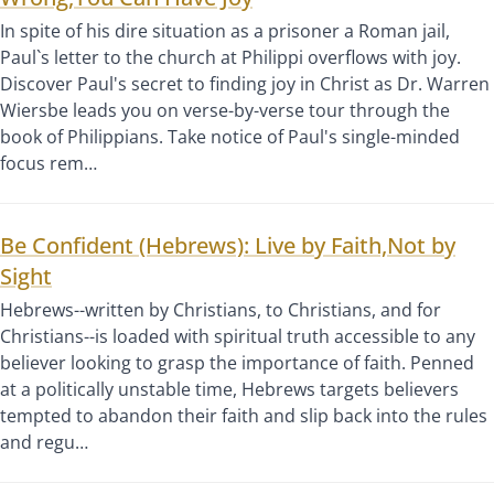
In spite of his dire situation as a prisoner a Roman jail,
Paul`s letter to the church at Philippi overflows with joy.
Discover Paul's secret to finding joy in Christ as Dr. Warren
Wiersbe leads you on verse-by-verse tour through the
book of Philippians. Take notice of Paul's single-minded
focus rem…
Be Confident (Hebrews): Live by Faith,Not by
Sight
Hebrews--written by Christians, to Christians, and for
Christians--is loaded with spiritual truth accessible to any
believer looking to grasp the importance of faith. Penned
at a politically unstable time, Hebrews targets believers
tempted to abandon their faith and slip back into the rules
and regu…