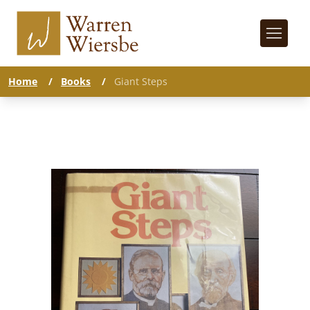
Home
/
Books
/
Giant Steps