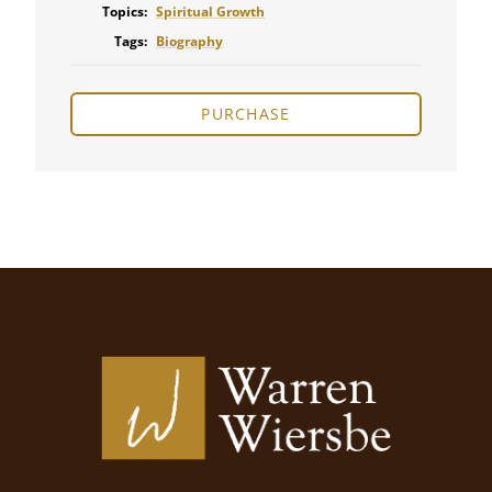
Topics:
Spiritual Growth
Tags:
Biography
PURCHASE