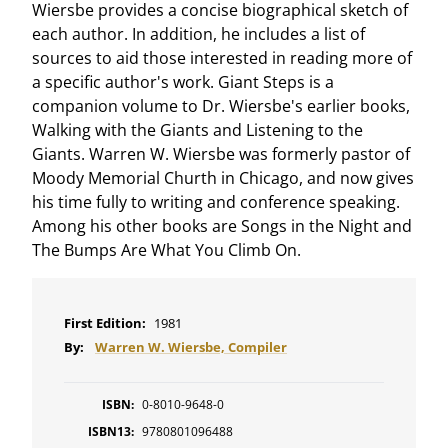
Wiersbe provides a concise biographical sketch of
each author. In addition, he includes a list of
sources to aid those interested in reading more of
a specific author's work. Giant Steps is a
companion volume to Dr. Wiersbe's earlier books,
Walking with the Giants and Listening to the
Giants. Warren W. Wiersbe was formerly pastor of
Moody Memorial Churth in Chicago, and now gives
his time fully to writing and conference speaking.
Among his other books are Songs in the Night and
The Bumps Are What You Climb On.
First Edition:
1981
By:
Warren W. Wiersbe, Compiler
ISBN:
0-8010-9648-0
ISBN13:
9780801096488