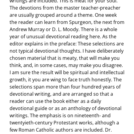
writings are included. This is meat for your soul.
The devotions from the master teacher-preacher
are usually grouped around a theme. One week
the reader can learn from Spurgeon, the next from
Andrew Murray or D. L. Moody. There is a whole
year of unusual devotional reading here. As the
editor explains in the preface: These selections are
not typical devotional thoughts. I have deliberately
chosen material that is meaty, that will make you
think, and, in some cases, may make you disagree.
I am sure the result will be spiritual and intellectual
growth, it you are wing to face truth honestly. The
selections span more than four hundred years of
devotional writing, and are arranged so that a
reader can use the book either as a daily
devotional guide or as an anthology of devotional
writings. The emphasis is on nineteenth- and
twentyieth-century Protestant works, although a
few Roman Catholic authors are included. Dr.