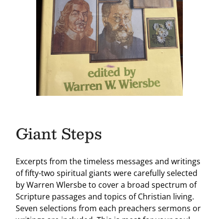
Giant Steps
Excerpts from the timeless messages and writings
of fifty-two spiritual giants were carefully selected
by Warren Wlersbe to cover a broad spectrum of
Scripture passages and topics of Christian living.
Seven selections from each preachers sermons or