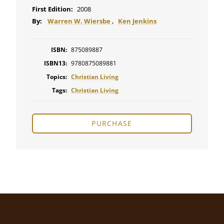
First Edition:
2008
By:
Warren W. Wiersbe
,
Ken Jenkins
ISBN:
875089887
ISBN13:
9780875089881
Topics:
Christian Living
Tags:
Christian Living
PURCHASE