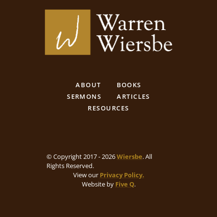
ABOUT
BOOKS
SERMONS
ARTICLES
RESOURCES
© Copyright 2017 - 2026
Wiersbe
. All
Rights Reserved.
View our
Privacy Policy.
Website by
Five Q
.