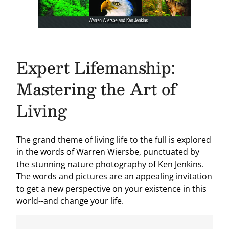
Expert Lifemanship:
Mastering the Art of
Living
The grand theme of living life to the full is explored
in the words of Warren Wiersbe, punctuated by
the stunning nature photography of Ken Jenkins.
The words and pictures are an appealing invitation
to get a new perspective on your existence in this
world--and change your life.