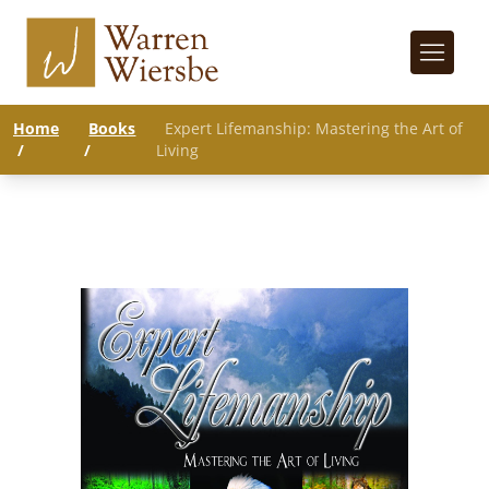
Home
Books
Expert Lifemanship: Mastering the Art of
/
/
Living