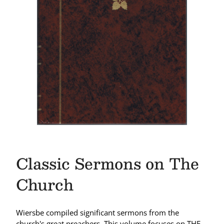
Classic Sermons on The
Church
Wiersbe compiled significant sermons from the
church's great preachers. This volume focuses on THE