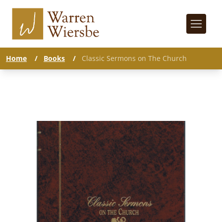
Home
/
Books
/
Classic Sermons on The Church