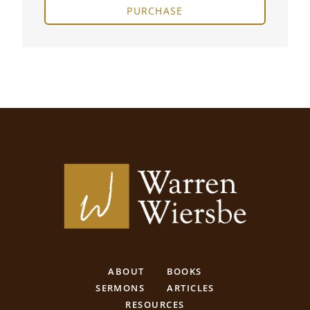
PURCHASE
ABOUT
BOOKS
SERMONS
ARTICLES
RESOURCES