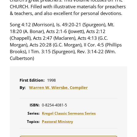
CHURCH. Filled with illustrative materials for preachers
& teachers, and also excellent for personal devotions.
Song 4:12 (Morrison), Is. 49:20-21 (Spurgeon), Mt.
18:20 (A. Bonar), Acts 2:1-6 (Jowett), Acts 2:12
(Chappell), Acts 2:47 (Maclaren), Acts 4:13 (G.C.
Morgan), Acts 20:28 (G.C. Morgan), II Cor. 4:5 (Phillips
Brooks), I Tim. 3:15 (Spurgeon), Rev. 3:14-22 (Wm.
Culbertson)
First Edition:
1998
By:
Warren W. Wiersbe, Compiler
ISBN:
0-8254-4081-5
Series:
Kregel Classic Sermons Series
Topics:
Pastoral Ministry