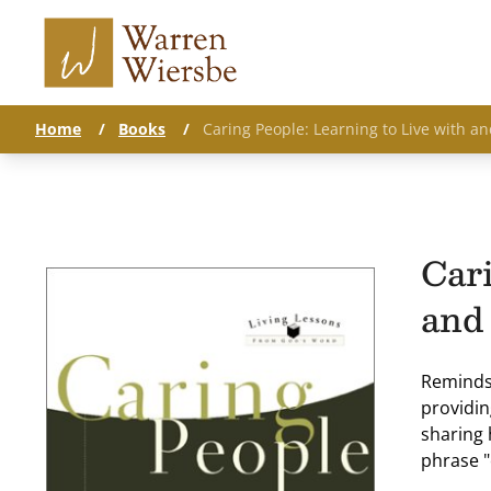
Home
/
Books
/
Caring People: Learning to Live with 
Cari
and
Reminds 
providin
sharing 
phrase "