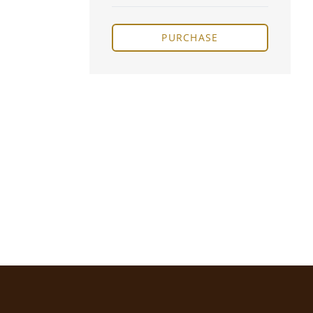
PURCHASE