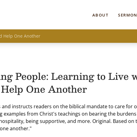
ABOUT
SERMON
and Help One Another
ng People: Learning to Live 
 Help One Another
and instructs readers on the biblical mandate to care for 
g examples from Christ's teachings on bearing the burdens 
hospitality, being supportive, and more. Original. Based on 
one another."