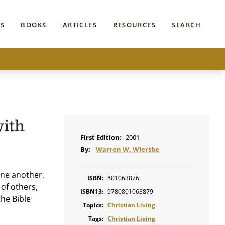
S
BOOKS
ARTICLES
RESOURCES
SEARCH
with
First Edition:
2001
By:
Warren W. Wiersbe
one another,
ISBN:
801063876
of others,
ISBN13:
9780801063879
the Bible
Topics:
Christian Living
Tags:
Christian Living