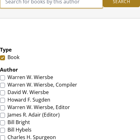
Type
Book
Author
Warren W. Wiersbe
Warren W. Wiersbe, Compiler
David W. Wiersbe
Howard F. Sugden
Warren W. Wiersbe, Editor
James R. Adair (Editor)
Bill Bright
Bill Hybels
Charles H. Spurgeon