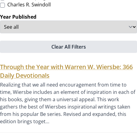
Charles R. Swindoll
Year Published
Clear All Filters
Through the Year with Warren W. Wiersbe: 366
Daily Devotionals
Realizing that we all need encouragement from time to
time, Wiersbe includes an element of inspiration in each of
his books, giving them a universal appeal. This work
gathers the best of Wiersbes inspirational writings taken
from his popular Be series. Revised and expanded, this
edition brings toget…