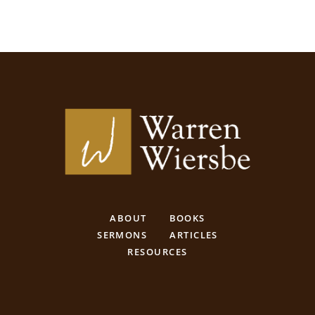
ABOUT
BOOKS
SERMONS
ARTICLES
RESOURCES