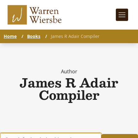
Home
/
Books
/
James R Adair Compiler
Author
James R Adair
Compiler