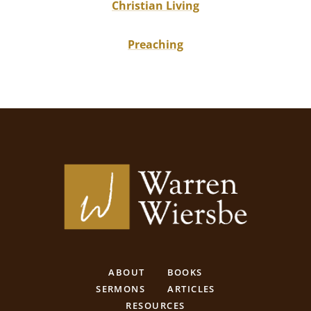
Christian Living
Preaching
ABOUT
BOOKS
SERMONS
ARTICLES
RESOURCES