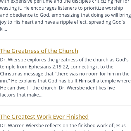
with expensive perfume and the disciples criticizing her for
wasting it. He encourages listeners to prioritize worship
and obedience to God, emphasizing that doing so will bring
joy to His heart and have a ripple effect, spreading God's
ki…
The Greatness of the Church
Dr. Wiersbe explores the greatness of the church as God's
temple from Ephesians 2:19-22, connecting it to the
Christmas message that "there was no room for him in the
inn." He explains that God has built Himself a temple where
He can dwell—the church. Dr. Wiersbe identifies five
factors that make…
The Greatest Work Ever Finished
Dr. Warren Wiersbe reflects on the finished work of Jesus