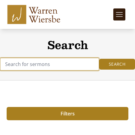
Search
Filters