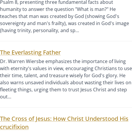
Psalm 8, presenting three fundamental facts about
humanity to answer the question "What is man?" He
teaches that man was created by God (showing God's
sovereignty and man's frailty), was created in God's image
(having trinity, personality, and sp…
The Everlasting Father
Dr. Warren Wiersbe emphasizes the importance of living
with eternity's values in view, encouraging Christians to use
their time, talent, and treasure wisely for God's glory. He
also warns unsaved individuals about wasting their lives on
fleeting things, urging them to trust Jesus Christ and step
out…
The Cross of Jesus: How Christ Understood His
crucifixion