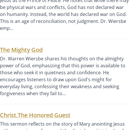
Jesus as the Prince of Peace. He notes that while there may
be physical wars and conflicts, God has not declared war
on humanity. Instead, the world has declared war on God.
This is an age of reconciliation, not judgment. Dr. Wiersbe
emp…
The Mighty God
Dr. Warren Wiersbe shares his thoughts on the almighty
power of God, emphasizing that this power is available to
those who seek it in quietness and confidence. He
encourages listeners to draw upon God's might for
everyday living, confessing their weakness and seeking
forgiveness when they fail to…
Christ,The Honored Guest
This sermon reflects on the story of Mary anointing Jesus