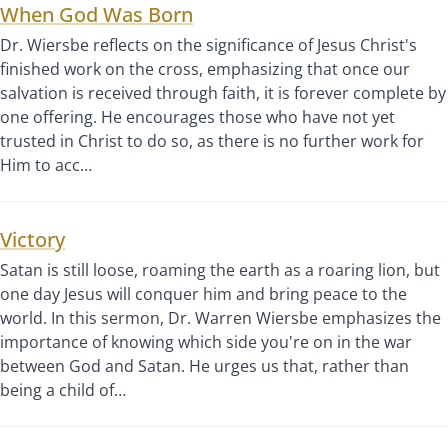
When God Was Born
Dr. Wiersbe reflects on the significance of Jesus Christ's
finished work on the cross, emphasizing that once our
salvation is received through faith, it is forever complete by
one offering. He encourages those who have not yet
trusted in Christ to do so, as there is no further work for
Him to acc…
Victory
Satan is still loose, roaming the earth as a roaring lion, but
one day Jesus will conquer him and bring peace to the
world. In this sermon, Dr. Warren Wiersbe emphasizes the
importance of knowing which side you're on in the war
between God and Satan. He urges us that, rather than
being a child of…