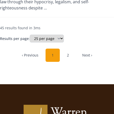
law through their hypocrisy, legalism, and self-
righteousness despite …
45 results found in 3ms
Results per page:
‹ Previous
1
2
Next ›