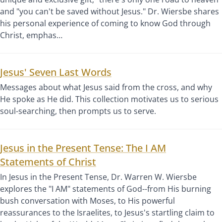
and "you can't be saved without Jesus." Dr. Wiersbe shares
his personal experience of coming to know God through
Christ, emphas…
Jesus' Seven Last Words
Messages about what Jesus said from the cross, and why
He spoke as He did. This collection motivates us to serious
soul-searching, then prompts us to serve.
Jesus in the Present Tense: The I AM
Statements of Christ
In Jesus in the Present Tense, Dr. Warren W. Wiersbe
explores the "I AM" statements of God--from His burning
bush conversation with Moses, to His powerful
reassurances to the Israelites, to Jesus's startling claim to