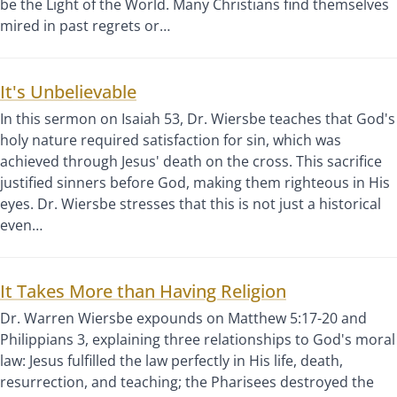
be the Light of the World. Many Christians find themselves
mired in past regrets or…
It's Unbelievable
In this sermon on Isaiah 53, Dr. Wiersbe teaches that God's
holy nature required satisfaction for sin, which was
achieved through Jesus' death on the cross. This sacrifice
justified sinners before God, making them righteous in His
eyes. Dr. Wiersbe stresses that this is not just a historical
even…
It Takes More than Having Religion
Dr. Warren Wiersbe expounds on Matthew 5:17-20 and
Philippians 3, explaining three relationships to God's moral
law: Jesus fulfilled the law perfectly in His life, death,
resurrection, and teaching; the Pharisees destroyed the