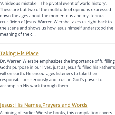
'A hideous mistake'. 'The pivotal event of world history'.
These are but two of the multitude of opinions expressed
down the ages about the momentous and mysterious
crucifixion of Jesus. Warren Wiersbe takes us right back to
the scene and shows us how Jesus himself understood the
meaning of the c…
Taking His Place
Dr. Warren Wiersbe emphasizes the importance of fulfilling
God's purpose in our lives, just as Jesus fulfilled his Father's
will on earth. He encourages listeners to take their
responsibilities seriously and trust in God's power to
accomplish His work through them.
Jesus: His Names,Prayers and Words
A joining of earlier Wiersbe books, this compilation covers