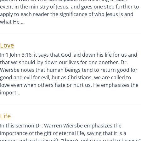
event in the ministry of Jesus, and goes one step further to
apply to each reader the significance of who Jesus is and
what He …
Love
In 1 John 3:16, it says that God laid down his life for us and
that we should lay down our lives for one another. Dr.
Wiersbe notes that human beings tend to return good for
good and evil for evil, but as Christians, we are called to
love even when others hate or hurt us. He emphasizes the
import…
Life
In this sermon Dr. Warren Wiersbe emphasizes the
importance of the gift of eternal life, saying that it is a
unique and exclusive gift; "there's only one road to heaven"