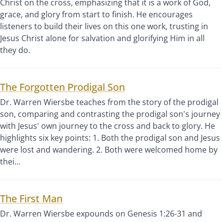
Christ on the cross, emphasizing that it is a work of God,
grace, and glory from start to finish. He encourages
listeners to build their lives on this one work, trusting in
Jesus Christ alone for salvation and glorifying Him in all
they do.
The Forgotten Prodigal Son
Dr. Warren Wiersbe teaches from the story of the prodigal
son, comparing and contrasting the prodigal son's journey
with Jesus' own journey to the cross and back to glory. He
highlights six key points: 1. Both the prodigal son and Jesus
were lost and wandering. 2. Both were welcomed home by
thei…
The First Man
Dr. Warren Wiersbe expounds on Genesis 1:26-31 and