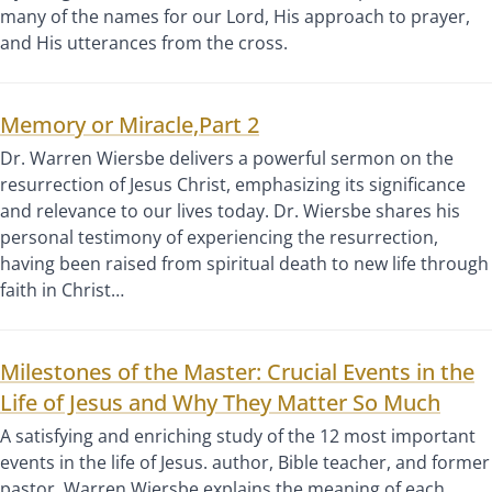
many of the names for our Lord, His approach to prayer,
and His utterances from the cross.
Memory or Miracle,Part 2
Dr. Warren Wiersbe delivers a powerful sermon on the
resurrection of Jesus Christ, emphasizing its significance
and relevance to our lives today. Dr. Wiersbe shares his
personal testimony of experiencing the resurrection,
having been raised from spiritual death to new life through
faith in Christ…
Milestones of the Master: Crucial Events in the
Life of Jesus and Why They Matter So Much
A satisfying and enriching study of the 12 most important
events in the life of Jesus. author, Bible teacher, and former
pastor, Warren Wiersbe explains the meaning of each