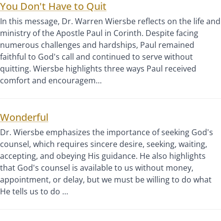
You Don't Have to Quit
In this message, Dr. Warren Wiersbe reflects on the life and
ministry of the Apostle Paul in Corinth. Despite facing
numerous challenges and hardships, Paul remained
faithful to God's call and continued to serve without
quitting. Wiersbe highlights three ways Paul received
comfort and encouragem…
Wonderful
Dr. Wiersbe emphasizes the importance of seeking God's
counsel, which requires sincere desire, seeking, waiting,
accepting, and obeying His guidance. He also highlights
that God's counsel is available to us without money,
appointment, or delay, but we must be willing to do what
He tells us to do …