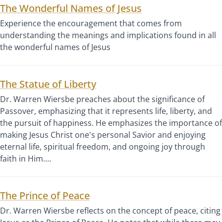
The Wonderful Names of Jesus
Experience the encouragement that comes from
understanding the meanings and implications found in all
the wonderful names of Jesus
The Statue of Liberty
Dr. Warren Wiersbe preaches about the significance of
Passover, emphasizing that it represents life, liberty, and
the pursuit of happiness. He emphasizes the importance of
making Jesus Christ one's personal Savior and enjoying
eternal life, spiritual freedom, and ongoing joy through
faith in Him.…
The Prince of Peace
Dr. Warren Wiersbe reflects on the concept of peace, citing